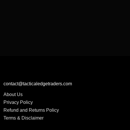
contact@tacticaledgetraders.com
About Us
Privacy Policy
Refund and Returns Policy
Terms & Disclaimer