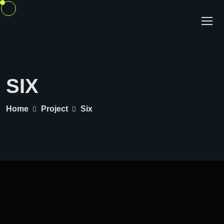
SIX
Home
Project
Six