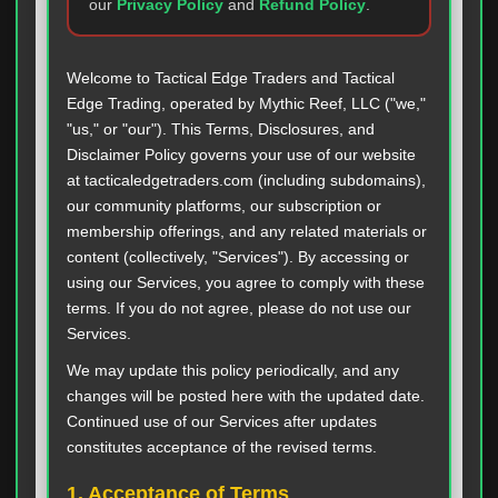
our
Privacy Policy
and
Refund Policy
.
Welcome to Tactical Edge Traders and Tactical
Edge Trading, operated by Mythic Reef, LLC ("we,"
"us," or "our"). This Terms, Disclosures, and
Disclaimer Policy governs your use of our website
at tacticaledgetraders.com (including subdomains),
our community platforms, our subscription or
membership offerings, and any related materials or
content (collectively, "Services"). By accessing or
using our Services, you agree to comply with these
terms. If you do not agree, please do not use our
Services.
We may update this policy periodically, and any
changes will be posted here with the updated date.
Continued use of our Services after updates
constitutes acceptance of the revised terms.
1. Acceptance of Terms