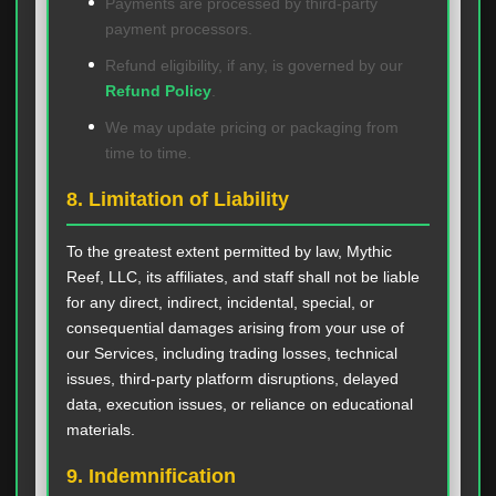
Payments are processed by third-party
payment processors.
Refund eligibility, if any, is governed by our
Refund Policy
.
We may update pricing or packaging from
time to time.
8. Limitation of Liability
To the greatest extent permitted by law, Mythic
Reef, LLC, its affiliates, and staff shall not be liable
for any direct, indirect, incidental, special, or
consequential damages arising from your use of
our Services, including trading losses, technical
issues, third-party platform disruptions, delayed
data, execution issues, or reliance on educational
materials.
9. Indemnification