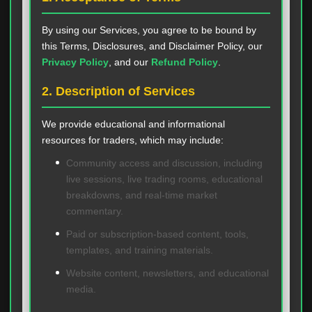
By using our Services, you agree to be bound by
this Terms, Disclosures, and Disclaimer Policy, our
Privacy Policy
, and our
Refund Policy
.
2. Description of Services
We provide educational and informational
resources for traders, which may include:
Community access and discussion, including
live sessions, live trading rooms, educational
breakdowns, and real-time market
commentary.
Paid or subscription-based content, tools,
templates, and training materials.
Website content, newsletters, and educational
media.