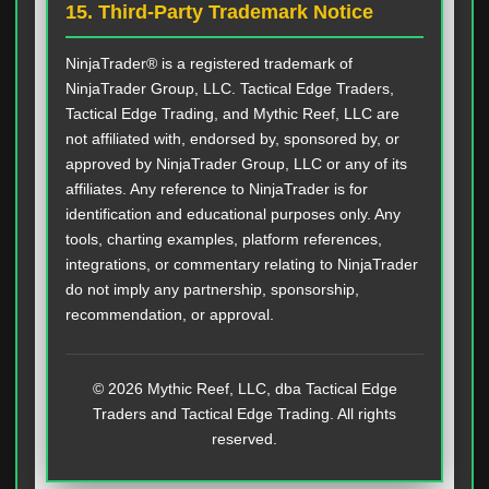
15. Third-Party Trademark Notice
NinjaTrader® is a registered trademark of
NinjaTrader Group, LLC. Tactical Edge Traders,
Tactical Edge Trading, and Mythic Reef, LLC are
not affiliated with, endorsed by, sponsored by, or
approved by NinjaTrader Group, LLC or any of its
affiliates. Any reference to NinjaTrader is for
identification and educational purposes only. Any
tools, charting examples, platform references,
integrations, or commentary relating to NinjaTrader
do not imply any partnership, sponsorship,
recommendation, or approval.
© 2026 Mythic Reef, LLC, dba Tactical Edge
Traders and Tactical Edge Trading. All rights
reserved.