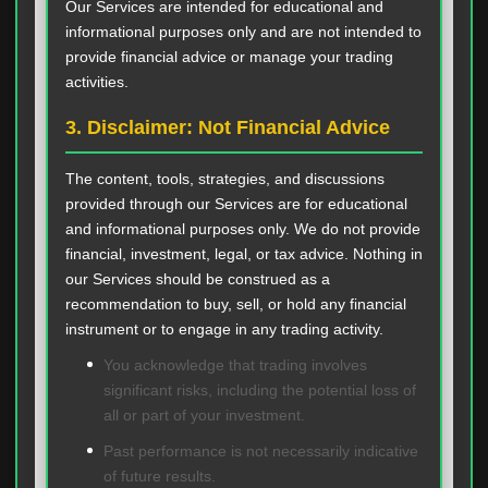
Our Services are intended for educational and
informational purposes only and are not intended to
provide financial advice or manage your trading
activities.
3. Disclaimer: Not Financial Advice
The content, tools, strategies, and discussions
provided through our Services are for educational
and informational purposes only. We do not provide
financial, investment, legal, or tax advice. Nothing in
our Services should be construed as a
recommendation to buy, sell, or hold any financial
instrument or to engage in any trading activity.
You acknowledge that trading involves
significant risks, including the potential loss of
all or part of your investment.
Past performance is not necessarily indicative
of future results.