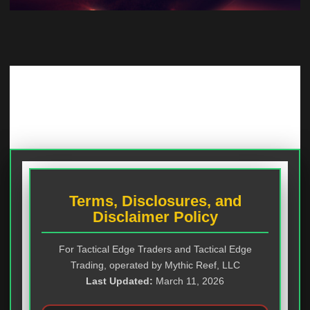
Terms, Disclosures, and
Disclaimer Policy
For Tactical Edge Traders and Tactical Edge
Trading, operated by Mythic Reef, LLC
Last Updated:
March 11, 2026