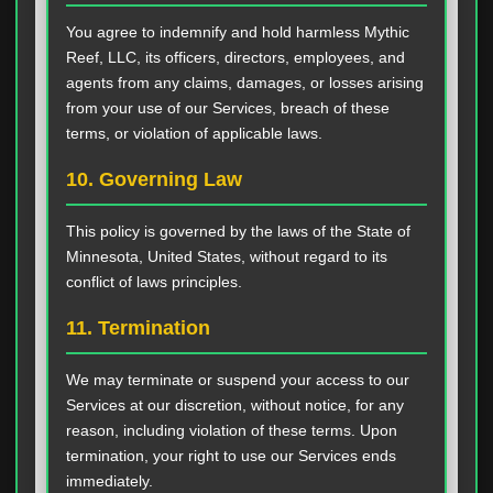
You agree to indemnify and hold harmless Mythic
Reef, LLC, its officers, directors, employees, and
agents from any claims, damages, or losses arising
from your use of our Services, breach of these
terms, or violation of applicable laws.
10. Governing Law
This policy is governed by the laws of the State of
Minnesota, United States, without regard to its
conflict of laws principles.
11. Termination
We may terminate or suspend your access to our
Services at our discretion, without notice, for any
reason, including violation of these terms. Upon
termination, your right to use our Services ends
immediately.