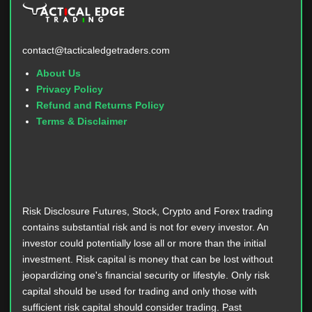
contact@tacticaledgetraders.com
About Us
Privacy Policy
Refund and Returns Policy
Terms & Disclaimer
Risk Disclosure Futures, Stock, Crypto and Forex trading
contains substantial risk and is not for every investor. An
investor could potentially lose all or more than the initial
investment. Risk capital is money that can be lost without
jeopardizing one's financial security or lifestyle. Only risk
capital should be used for trading and only those with
sufficient risk capital should consider trading. Past