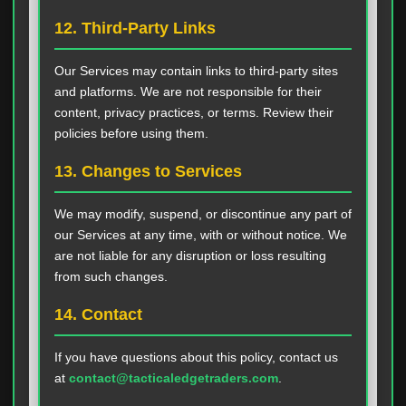
12. Third-Party Links
Our Services may contain links to third-party sites
and platforms. We are not responsible for their
content, privacy practices, or terms. Review their
policies before using them.
13. Changes to Services
We may modify, suspend, or discontinue any part of
our Services at any time, with or without notice. We
are not liable for any disruption or loss resulting
from such changes.
14. Contact
If you have questions about this policy, contact us
at
contact@tacticaledgetraders.com
.