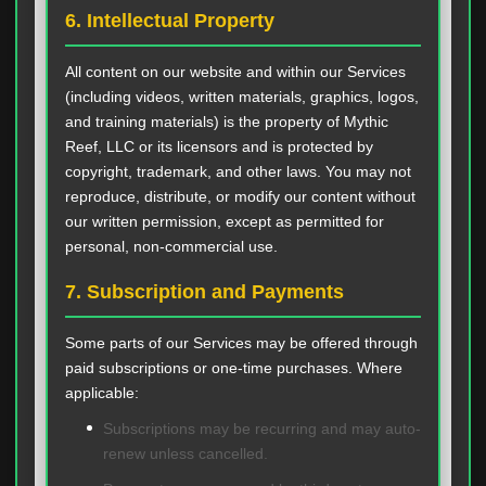
6. Intellectual Property
All content on our website and within our Services
(including videos, written materials, graphics, logos,
and training materials) is the property of Mythic
Reef, LLC or its licensors and is protected by
copyright, trademark, and other laws. You may not
reproduce, distribute, or modify our content without
our written permission, except as permitted for
personal, non-commercial use.
7. Subscription and Payments
Some parts of our Services may be offered through
paid subscriptions or one-time purchases. Where
applicable:
Subscriptions may be recurring and may auto-
renew unless cancelled.