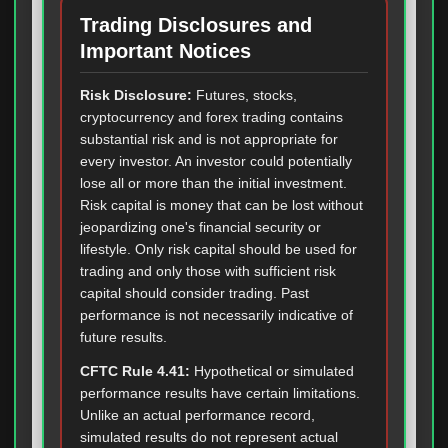
Trading Disclosures and
Important Notices
Risk Disclosure:
Futures, stocks,
cryptocurrency and forex trading contains
substantial risk and is not appropriate for
every investor. An investor could potentially
lose all or more than the initial investment.
Risk capital is money that can be lost without
jeopardizing one's financial security or
lifestyle. Only risk capital should be used for
trading and only those with sufficient risk
capital should consider trading. Past
performance is not necessarily indicative of
future results.
CFTC Rule 4.41:
Hypothetical or simulated
performance results have certain limitations.
Unlike an actual performance record,
simulated results do not represent actual