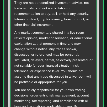
They are not personalized investment advice, not
trade signals, and not a solicitation or
recommendation to buy, sell, or hold any security,
futures contract, cryptocurrency, forex product, or
other financial instrument.
Any market commentary shared in a live room
reflects opinion, market observation, or educational
explanation at that moment in time and may
change without notice. Any trades shown,
discussed, or referenced may be personal,
simulated, delayed, partial, selectively presented, or
not suitable for your financial situation, risk
tolerance, or experience level. You should not
assume that any trade discussed in a live room will
be profitable or appropriate for you.
You are solely responsible for your own trading
decisions, order entry, risk management, account
monitoring, tax reporting, and compliance with all
laws and regulations applicable to you. By