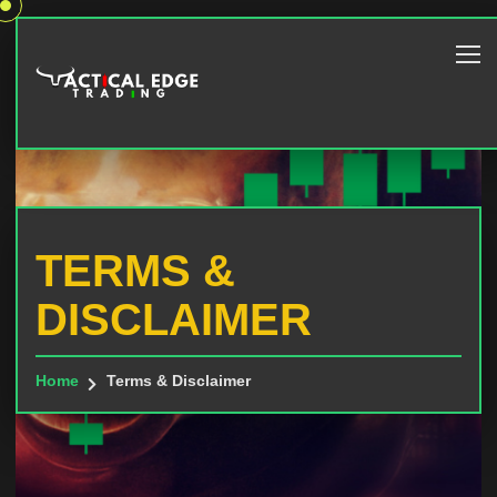
TERMS &
DISCLAIMER
Home
Terms & Disclaimer