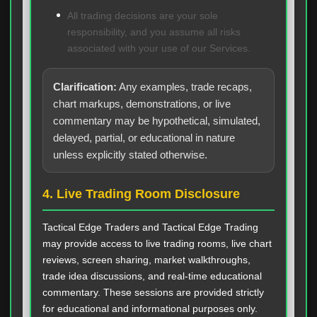
All trading decisions are your sole
responsibility, and you assume all risks
associated with your use of our Services.
Clarification:
Any examples, trade recaps,
chart markups, demonstrations, or live
commentary may be hypothetical, simulated,
delayed, partial, or educational in nature
unless explicitly stated otherwise.
4. Live Trading Room Disclosure
Tactical Edge Traders and Tactical Edge Trading
may provide access to live trading rooms, live chart
reviews, screen sharing, market walkthroughs,
trade idea discussions, and real-time educational
commentary. These sessions are provided strictly
for educational and informational purposes only.