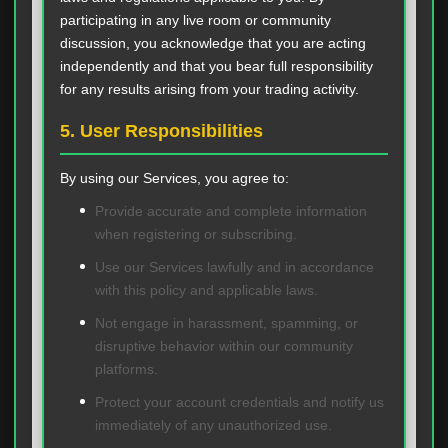
participating in any live room or community
discussion, you acknowledge that you are acting
independently and that you bear full responsibility
for any results arising from your trading activity.
5. User Responsibilities
By using our Services, you agree to:
Provide accurate and complete information
when registering or subscribing.
Use our Services lawfully and in accordance
with this policy and applicable laws.
Not engage in harassment, spamming, or
disruptive behavior within our community
platforms.
Protect your account credentials and notify us
immediately of any unauthorized use.