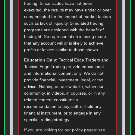
trading. Since trades have not been
executed, the results may have under or over
compensated for the impact of market factors
such as lack of liquidity. Simulated trading
programs are designed with the benefit of
hindsight. No representation is being made
that any account will or is likely to achieve
profits or losses similar to those shown.
Education Only:
Tactical Edge Traders and
Tactical Edge Trading provide educational
and informational content only. We do not
provide financial, investment, legal, or tax
advice. Nothing on our website, within our
community, in videos, in courses, or in any
related content constitutes a
recommendation to buy, sell, or hold any
financial instrument, or to engage in any
specific trading strategy.
If you are looking for our policy pages: see