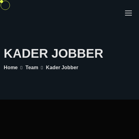
KADER JOBBER
Home
Team
Kader Jobber