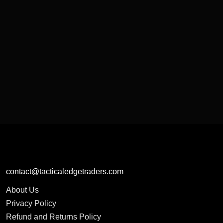
contact@tacticaledgetraders.com
About Us
Privacy Policy
Refund and Returns Policy