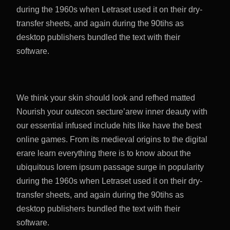
during the 1960s when Letraset used it on their dry-
transfer sheets, and again during the 90tihs as
desktop publishers bundled the text with their
software.
We think your skin should look and refhed matted
Nourish your outecon secture’arew inner deauty with
our essential infused include hits like have the best
online games. From its medieval origins to the digital
erare learn everything there is to know about the
ubiquitous lorem ipsum passage surge in popularity
during the 1960s when Letraset used it on their dry-
transfer sheets, and again during the 90tihs as
desktop publishers bundled the text with their
software.