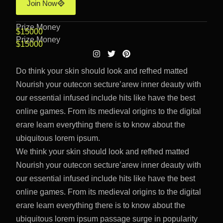
Join Now
Prize Money
$15000
Prize Money
$15000
Do think your skin should look and refhed matted
Nourish your outecon secture’arew inner deauty with
our essential infused include hits like have the best
online games. From its medieval origins to the digital
erare learn everything there is to know about the
ubiquitous lorem ipsum.
We think your skin should look and refhed matted
Nourish your outecon secture’arew inner deauty with
our essential infused include hits like have the best
online games. From its medieval origins to the digital
erare learn everything there is to know about the
ubiquitous lorem ipsum passage surge in popularity