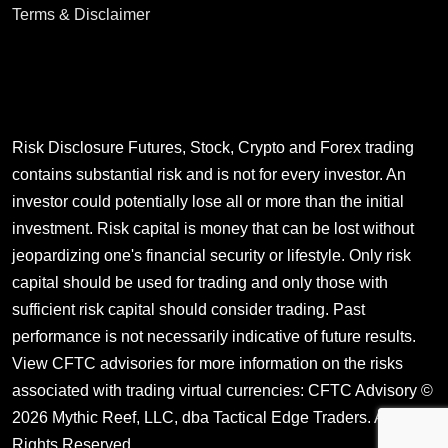
Terms & Disclaimer
Risk Disclosure Futures, Stock, Crypto and Forex trading
contains substantial risk and is not for every investor. An
investor could potentially lose all or more than the initial
investment. Risk capital is money that can be lost without
jeopardizing one's financial security or lifestyle. Only risk
capital should be used for trading and only those with
sufficient risk capital should consider trading. Past
performance is not necessarily indicative of future results.
View CFTC advisories for more information on the risks
associated with trading virtual currencies:
CFTC Advisory
©
2026 Mythic Reef, LLC, dba Tactical Edge Traders. All
Rights Reserved.