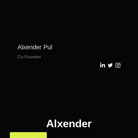
Alxender Pul
Co-Founder
Alxender