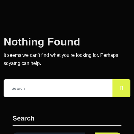
Nothing Found
It seems we can’t find what you’re looking for. Perhaps
sdyatng can help.
Search