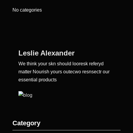
No categories
Leslie Alexander
We think your skn should looresk referyd
matter Nourish yours outecwo resnsectr our
essential products
Category