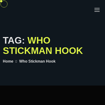
TAG:
WHO
STICKMAN HOOK
Home
Who Stickman Hook