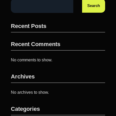
Search
Recent Posts
Recent Comments
No comments to show.
Archives
No archives to show.
Categories