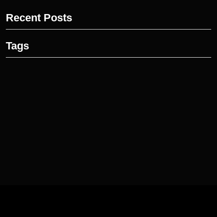
Recent Posts
Tags