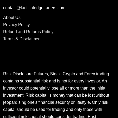
contact@tacticaledgetraders.com
About Us
Privacy Policy
Refund and Returns Policy
Terms & Disclaimer
Risk Disclosure Futures, Stock, Crypto and Forex trading
contains substantial risk and is not for every investor. An
investor could potentially lose all or more than the initial
investment. Risk capital is money that can be lost without
jeopardizing one's financial security or lifestyle. Only risk
capital should be used for trading and only those with
sufficient risk capital should consider trading. Past