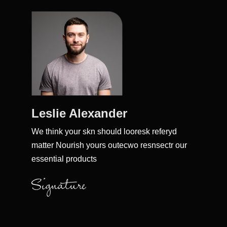
Leslie Alexander
We think your skn should looresk referyd
matter Nourish yours outecwo resnsectr our
essential products