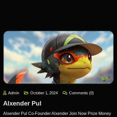
Admin
October 1, 2024
Comments (0)
Alxender Pul
Alxender Pul Co-Founder Alxender Join Now Prize Money