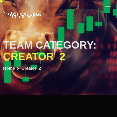
TEAM CATEGORY:
CREATOR_2
Home
Creator_2