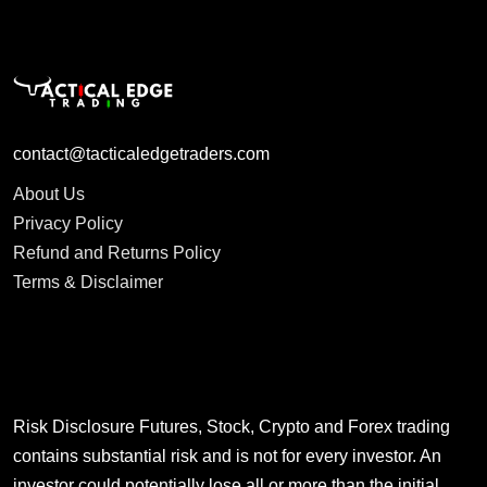
contact@tacticaledgetraders.com
About Us
Privacy Policy
Refund and Returns Policy
Terms & Disclaimer
Risk Disclosure Futures, Stock, Crypto and Forex trading
contains substantial risk and is not for every investor. An
investor could potentially lose all or more than the initial