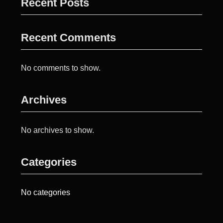
Recent Posts
Recent Comments
No comments to show.
Archives
No archives to show.
Categories
No categories