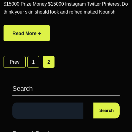
$15000 Prize Money $15000 Instagram Twitter Pinterest Do
think your skin should look and refhed matted Nourish
Read More
Prev
1
2
Search
Search