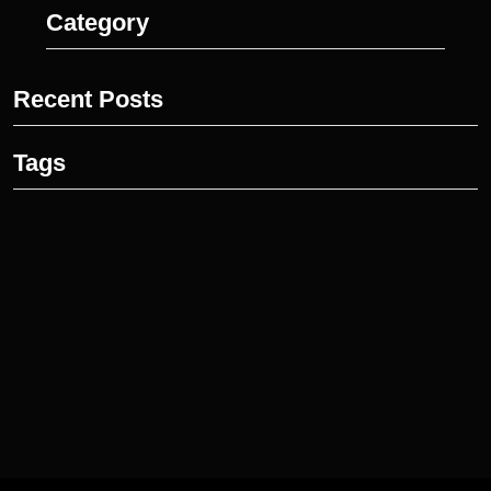
Category
Recent Posts
Tags